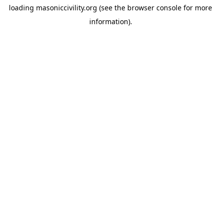
loading
masoniccivility.org
(see the
browser console
for more
information).