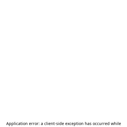
Application error: a
client
-side exception has occurred while